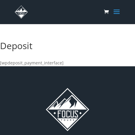
Deposit
[wpdeposit_payment_interface]