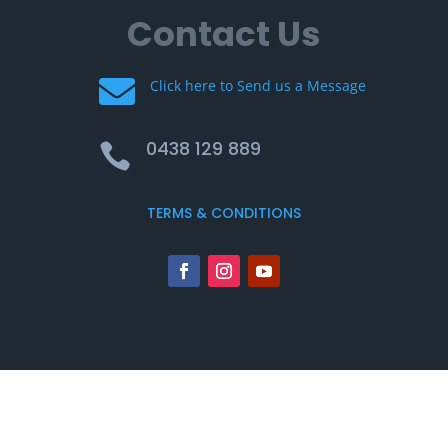
Contact Us

Click here to Send us a Message
0438 129 889

TERMS & CONDITIONS