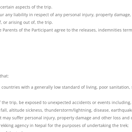
certain aspects of the trip.
ur any liability in respect of any personal injury, property damage
 or arising out of, the trip.
the Parents of the Participant agree to the releases, indemnities ter
that:
ountries with a generally low standard of living, poor sanitation, 
 the trip, be exposed to unexpected accidents or events including, 
ck fall, altitude sickness, thunderstorm/lightning, disease, earthquak
ant may suffer personal injury, property damage and other loss and
trekking agency in Nepal for the purposes of undertaking the trek;