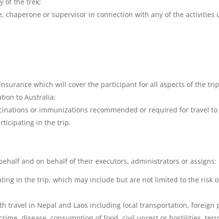
y of the trek;
de, chaperone or supervisor in connection with any of the activities
insurance which will cover the participant for all aspects of the tri
tion to Australia;
ccinations or immunizations recommended or required for travel to
rticipating in the trip.
behalf and on behalf of their executors, administrators or assigns:
pating in the trip, which may include but are not limited to the risk
 travel in Nepal and Laos including local transportation, foreign po
crime, disease, consumption of food, civil unrest or hostilities, te