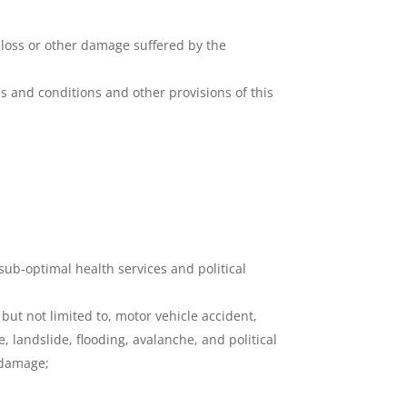
, loss or other damage suffered by the
ms and conditions and other provisions of this
sub-optimal health services and political
but not limited to, motor vehicle accident,
e, landslide, flooding, avalanche, and political
 damage;