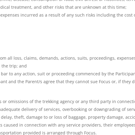
edical treatment, and other risks that are unknown at this time;
expenses incurred as a result of any such risks including the cost o
m all loss, claims, demands, actions, suits, proceedings, expenses,
 the trip; and
bar to any action, suit or proceeding commenced by the Participant
ipant and the Parent/s agree that they cannot sue Focus or, if they 
s or omissions of the trekking agency or any third party in connectio
r inadequate delivery of services, overbooking or downgrading of ser
delay, theft, damage to or loss of baggage, property damage, accid
s caused in connection with any service providers, their employees
ansportation provided is arranged through Focus.