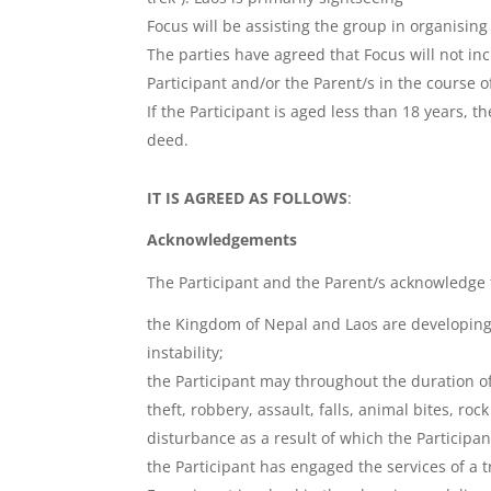
Focus will be assisting the group in organising 
The parties have agreed that Focus will not inc
Participant and/or the Parent/s in the course of,
If the Participant is aged less than 18 years, 
deed.
IT IS AGREED AS FOLLOWS
:
Acknowledgements
The Participant and the Parent/s acknowledge 
the Kingdom of Nepal and Laos are developing c
instability;
the Participant may throughout the duration of
theft, robbery, assault, falls, animal bites, ro
disturbance as a result of which the Particip
the Participant has engaged the services of a 