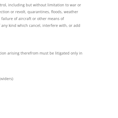
rol, including but without limitation to war or
rection or revolt, quarantines, floods, weather
failure of aircraft or other means of
 any kind which cancel, interfere with, or add
ion arising therefrom must be litigated only in
oviders)