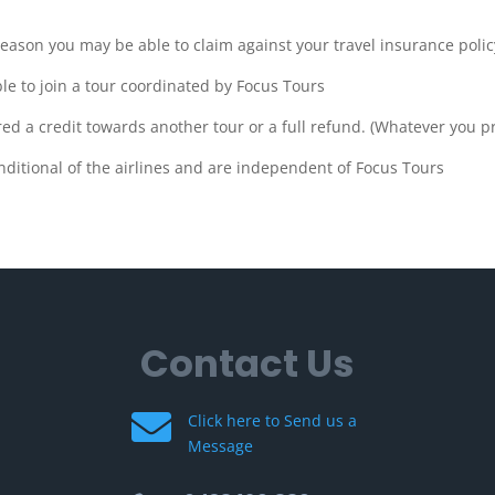
eason you may be able to claim against your travel insurance policy
ble to join a tour coordinated by Focus Tours
ered a credit towards another tour or a full refund. (Whatever you p
nditional of the airlines and are independent of Focus Tours
Contact Us

Click here to Send us a
Message