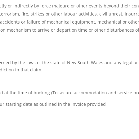
ctly or indirectly by force majeure or other events beyond their cont
errorism, fire, strikes or other labour activities, civil unrest, insur
, accidents or failure of mechanical equipment, mechanical or other 
tion mechanism to arrive or depart on time or other disturbances of
rned by the laws of the state of New South Wales and any legal act
diction in that claim.
d at the time of booking (To secure accommodation and service pr
ur starting date as outlined in the invoice provided