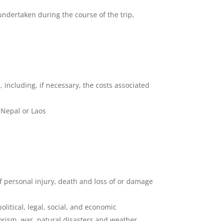
 undertaken during the course of the trip,
p, including, if necessary, the costs associated
 Nepal or Laos
 of personal injury, death and loss of or damage
litical, legal, social, and economic
rrorism, war, natural disasters and weather