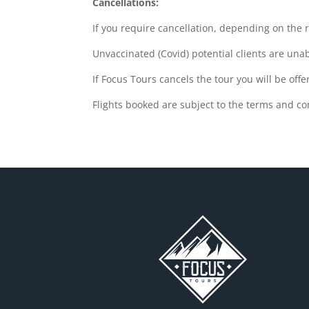
Cancellations:
If you require cancellation, depending on the r
Unvaccinated (Covid) potential clients are una
If Focus Tours cancels the tour you will be off
Flights booked are subject to the terms and co