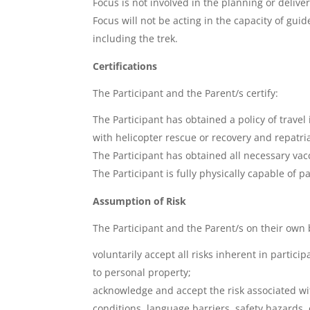
Focus is not involved in the planning or deliver
Focus will not be acting in the capacity of gui
including the trek.
Certifications
The Participant and the Parent/s certify:
The Participant has obtained a policy of travel 
with helicopter rescue or recovery and repatria
The Participant has obtained all necessary va
The Participant is fully physically capable of pa
Assumption of Risk
The Participant and the Parent/s on their own 
voluntarily accept all risks inherent in partici
to personal property;
acknowledge and accept the risk associated with
conditions, language barriers, safety hazards, 