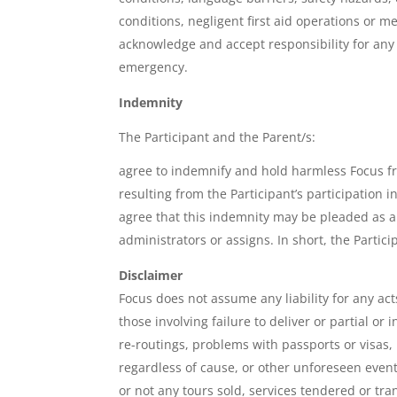
conditions, negligent first aid operations or m
acknowledge and accept responsibility for any 
emergency.
Indemnity
The Participant and the Parent/s:
agree to indemnify and hold harmless Focus fro
resulting from the Participant’s participation in
agree that this indemnity may be pleaded as a 
administrators or assigns. In short, the Partic
Disclaimer
Focus does not assume any liability for any act
those involving failure to deliver or partial o
re-routings, problems with passports or visas,
regardless of cause, or other unforeseen event
or not any tours sold, services tendered or tr