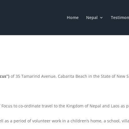
Home
Nepal
Testimon
cus”)
of 35 Tamarind Avenue, Cabarita Beach in the State of New 
 of Focus to co-ordinate travel to the Kingdom of Nepal and Laos as 
ll as a period of volunteer work in a children’s home, a school, vil