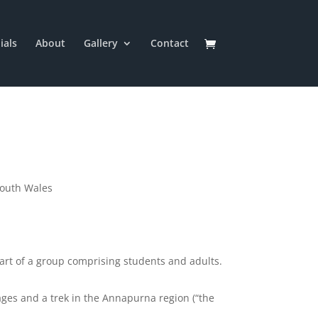
ials
About
Gallery
Contact
South Wales
part of a group comprising students and adults.
lages and a trek in the Annapurna region (“the