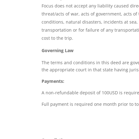
Focus does not accept any liability caused dire
threat/acts of war, acts of government, acts of t
conditions, natural disasters, incidents at sea
transportation or for failure of any transporta
cost to the trip.
Governing Law
The terms and conditions in this deed are gove
the appropriate court in that state having juris
Payments:
A non-refundable deposit of 100USD is require
Full payment is required one month prior to to