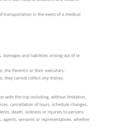
f transportation in the event of a medical
 damages and liabilities arising out of or
, the Parent/s or their executors,
do, they cannot collect any money.
n with the trip including, without limitation,
vices, cancellation of tours, schedule changes,
ents, death, sickness or injuries to persons
, agents, servants or representatives, whether