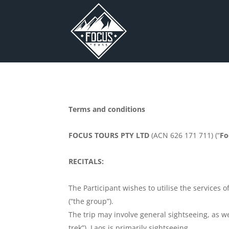
Terms and conditions
FOCUS TOURS PTY LTD
(ACN 626 171 711) (“
Fo
RECITALS:
The Participant wishes to utilise the services
(“the group”).
The trip may involve general sightseeing, as we
trek”). Laos is primarily sightseeing