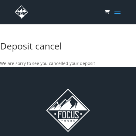
Deposit cancel
We are sorry to see you cancelled your deposit