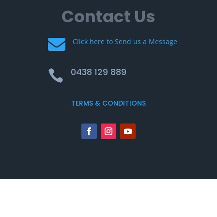
Contact Us

Click here to Send us a Message
0438 129 889

TERMS & CONDITIONS