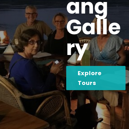
ang
Galle
ry
Explore
Tours