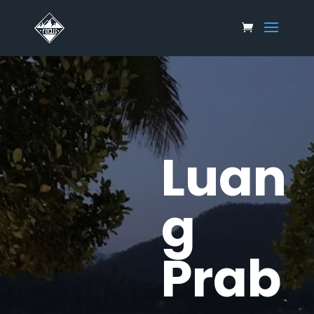
Luan
g
Prab