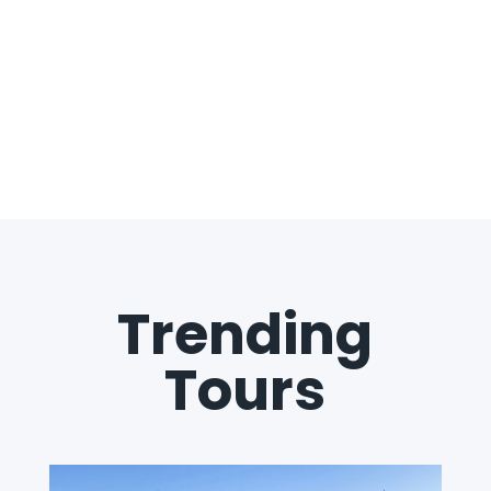
Trending
Tours