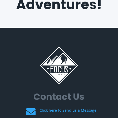
Adventures!
Contact Us

Click here to Send us a Message