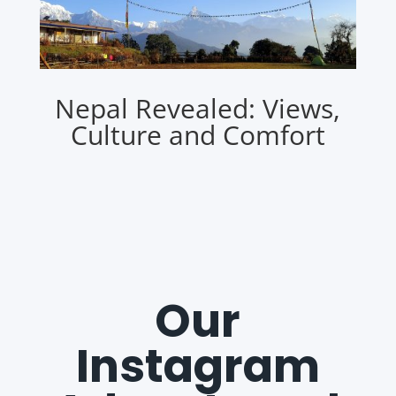
Nepal Revealed: Views,
Culture and Comfort
Our
Instagram