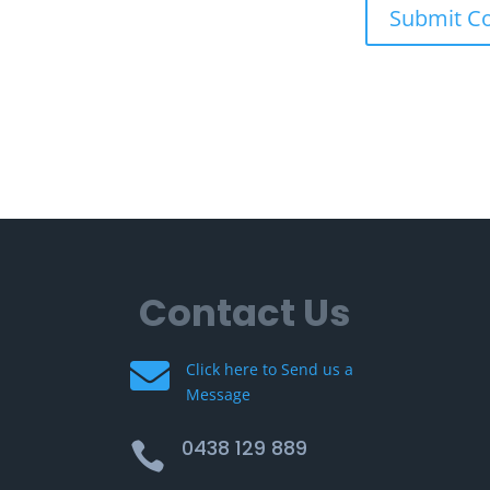
Contact Us

Click here to Send us a
Message
0438 129 889
