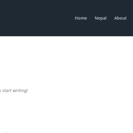
Home
Nepal
About
 start writing!