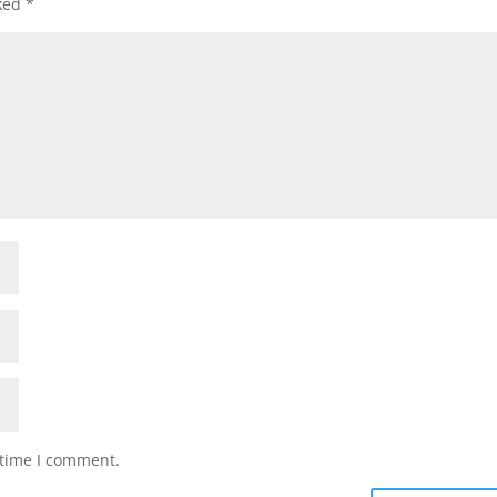
rked
*
 time I comment.