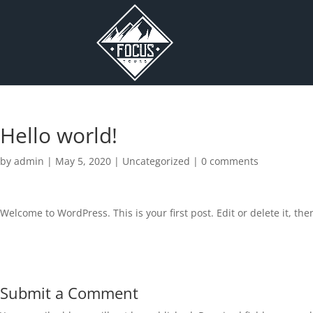
Hello world!
by
admin
|
May 5, 2020
|
Uncategorized
|
0 comments
Welcome to WordPress. This is your first post. Edit or delete it, then
Submit a Comment