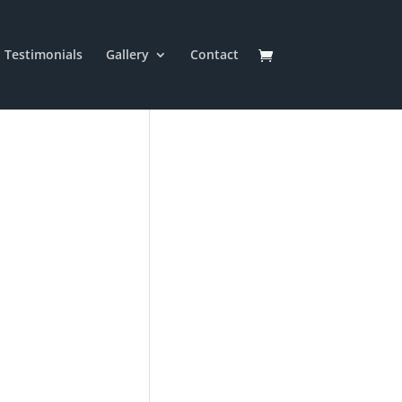
Testimonials
Gallery
Contact