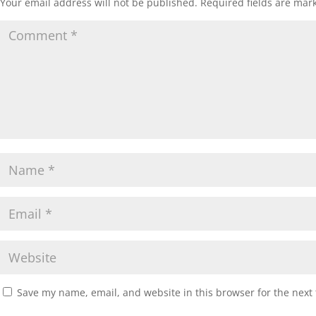
Your email address will not be published.
Required fields are ma
Save my name, email, and website in this browser for the next